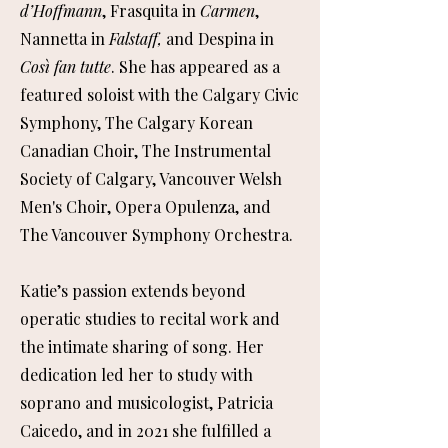
d’Hoffmann
, Frasquita in
Carmen
,
Nannetta in
Falstaff,
and Despina in
Così fan tutte
. She has appeared as a
featured soloist with the Calgary Civic
Symphony, The Calgary Korean
Canadian Choir, The Instrumental
Society of Calgary, Vancouver Welsh
Men's Choir, Opera Opulenza, and
The Vancouver Symphony Orchestra.
Katie’s passion extends beyond
operatic studies to recital work and
the intimate sharing of song. Her
dedication led her to study with
soprano and musicologist, Patricia
Caicedo, and in 2021 she fulfilled a