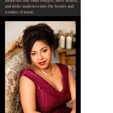
moments that build bridges, move hearts,
and invite audiences into the beauty and
wonder of music.