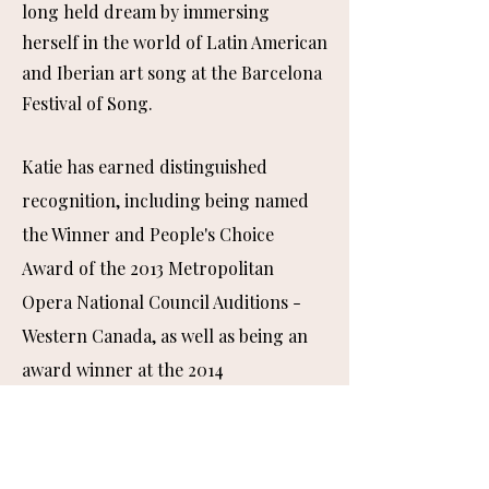
long held dream by immersing
herself in the world of Latin American
and Iberian art song at the Barcelona
Festival of Song.
Katie has earned distinguished
recognition, including being named
the Winner and People's Choice
Award of the 2013 Metropolitan
Opera National Council Auditions -
Western Canada, as well as being an
award winner at the 2014
Metropolitan Opera National Council
Auditions - Northwest Regional
Auditions.
She completed a Diploma