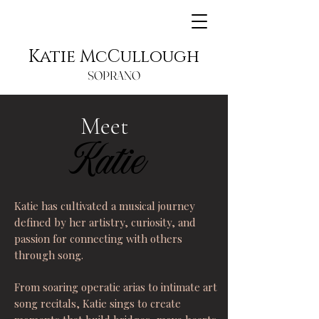
Katie McCullough
SOPRANO
Meet
Katie
Katie
Katie has cultivated a musical journey
defined by her artistry, curiosity, and
passion for connecting with others
through song.
From soaring operatic arias to intimate art
song recitals, Katie sings to create