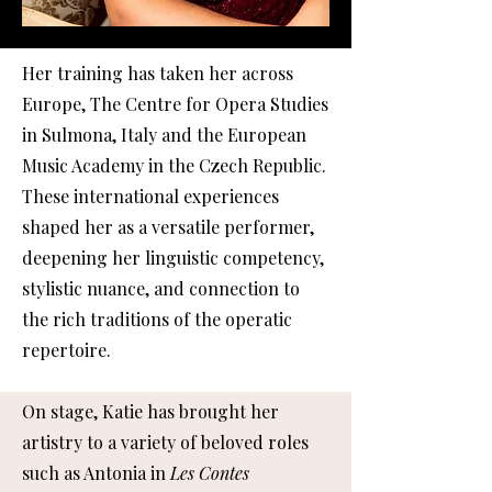
Her training has taken her across
Europe, The Centre for Opera Studies
in Sulmona, Italy and the European
Music Academy in the Czech Republic.
These international experiences
shaped her as a versatile performer,
deepening her linguistic competency,
stylistic nuance, and connection to
the rich traditions of the operatic
repertoire.
On stage, Katie has brought her
artistry to a variety of beloved roles
such as Antonia in
Les Contes